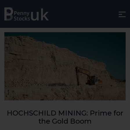
HOCHSCHILD MINING: Prime for
the Gold Boom