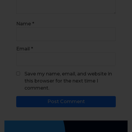
Name
*
Email
*
Save my name, email, and website in
this browser for the next time I
comment.