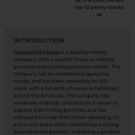
uk
,
Precious Metals
,
top 10 penny stocks
uk
INTRODUCTION
Hochschild mining
is a leading mining
company, with a specific focus on mining,
processing and selling precious metals. The
company has an established operating
model, and has been operating for 100
years, with a network of mines established
across the Americas. The company has
made key strategic acquisitions in order to
expand their mining portfolio, and has
managed to keep their mines operating on
a low cost basis while maintaining a strong
balance sheet position, indicating a prudent