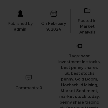
Posted in:
Published by
On
February
Market
admin
9, 2024
Analysis
Tags:
best
investment in stocks
,
best penny shares
uk
,
best stocks
penny
,
Gold Boom
,
Hochschild Mining
,
Comments:
0
Market Sentiment
,
market stock today
,
penny share trading