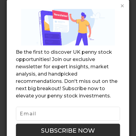
×
Be the first to discover UK penny stock
opportunities! Join our exclusive
newsletter for expert insights, market
analysis, and handpicked
recommendations. Don't miss out on the
next big breakout! Subscribe now to
elevate your penny stock investments.