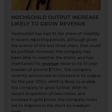
HOCHSCHILD OUTPUT INCREASE
LIKELY TO GROW REVENUE
Hochschild has had its fair share of volatility
in recent reporting periods, although given
the events of the last three years, that could
be justified. However, the company has
been able to weather the storm, and has
maintained its
revenue
close to its 10-year
median of around $713m. The company
recently announced an increase in its output
for the year 2024, which is likely to enable
the company to grow further. With its
recent acquisition of new mines, and
increase in gold prices, the company looks
set to improve in the short-to-medium
term.