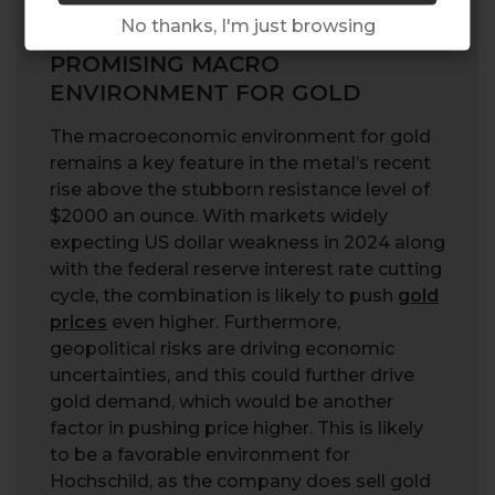
No thanks, I'm just browsing
PROMISING MACRO
ENVIRONMENT FOR GOLD
The macroeconomic environment for gold
remains a key feature in the metal’s recent
rise above the stubborn resistance level of
$2000 an ounce. With markets widely
expecting US dollar weakness in 2024 along
with the federal reserve interest rate cutting
cycle, the combination is likely to push
gold
prices
even higher. Furthermore,
geopolitical risks are driving economic
uncertainties, and this could further drive
gold demand, which would be another
factor in pushing price higher. This is likely
to be a favorable environment for
Hochschild, as the company does sell gold