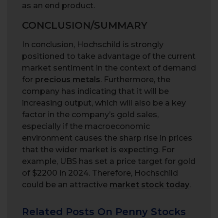
as an end product.
CONCLUSION/SUMMARY
In conclusion, Hochschild is strongly
positioned to take advantage of the current
market sentiment in the context of demand
for
precious metals
. Furthermore, the
company has indicating that it will be
increasing output, which will also be a key
factor in the company’s gold sales,
especially if the macroeconomic
environment causes the sharp rise in prices
that the wider market is expecting. For
example, UBS has set a price target for gold
of $2200 in 2024. Therefore, Hochschild
could be an attractive
market stock today
.
Related Posts On Penny Stocks