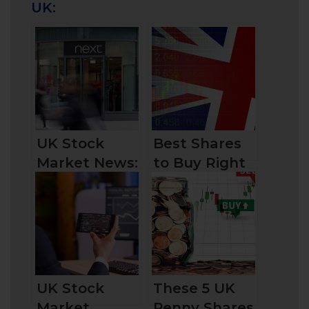
UK:
UK Stock
Best Shares
Market News:
to Buy Right
Clothing
Now in the
Retailer Next
UK
UK Stock
These 5 UK
Market
Penny Shares