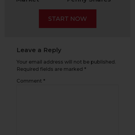
Today:
Surged Over
Trends, Best
100% In One
START NOW
Stockbrokers,
Month
and Popular
Share Prices
Leave a Reply
Your email address will not be published.
Required fields are marked
*
Comment
*