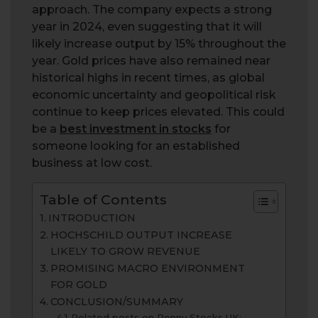
approach. The company expects a strong
year in 2024, even suggesting that it will
likely increase output by 15% throughout the
year. Gold prices have also remained near
historical highs in recent times, as global
economic uncertainty and geopolitical risk
continue to keep prices elevated. This could
be a
best investment in stocks
for
someone looking for an established
business at low cost.
Table of Contents
INTRODUCTION
HOCHSCHILD OUTPUT INCREASE
LIKELY TO GROW REVENUE
PROMISING MACRO ENVIRONMENT
FOR GOLD
CONCLUSION/SUMMARY
Related posts on Penny Stocks UK: