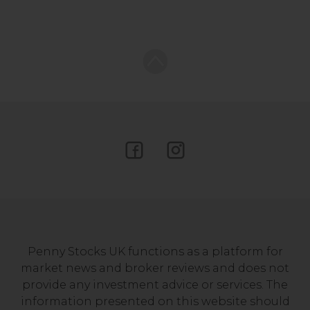
Penny Stocks UK functions as a platform for
market news and broker reviews and does not
provide any investment advice or services. The
information presented on this website should