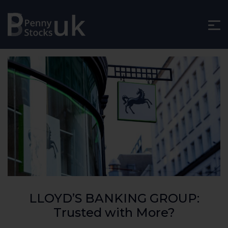
LLOYD’S BANKING GROUP:
Trusted with More?