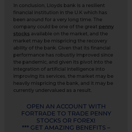
In conclusion, Lloyds bank is a resilient
financial institution in the U.K which has
been around for a very long time. The
company could be one of the great
penny
stocks
available on the market, and the
market may be mispricing the recovery
ability of the bank. Given that its financial
performance has robustly improved since
the pandemic, and given its pivot into the
integration of artificial intelligence into
improving its services, the market may be
heavily mispricing the bank, and it may be
currently undervalued as a result.
OPEN AN ACCOUNT WITH
FORTRADE TO TRADE PENNY
STOCKS OR FOREX!
*** GET AMAZING BENEFITS –