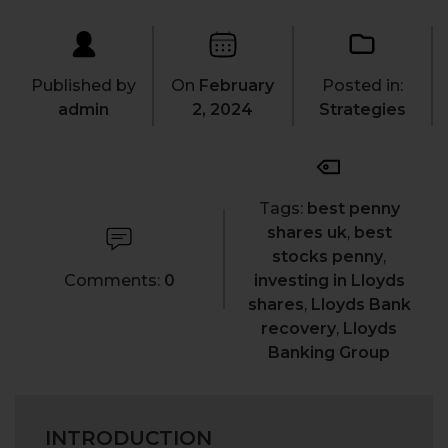
Published by
On
February
Posted in:
admin
2, 2024
Strategies
Tags:
best penny
shares uk
,
best
stocks penny
,
Comments:
0
investing in Lloyds
shares
,
Lloyds Bank
recovery
,
Lloyds
Banking Group
INTRODUCTION