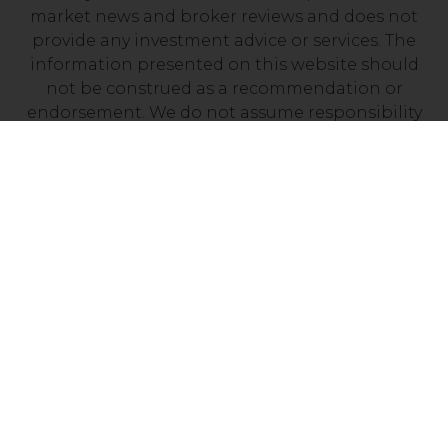
market news and broker reviews and does not
provide any investment advice or services. The
information presented on this website should
not be construed as a recommendation or
endorsement. We do not assume responsibility
for any financial losses you may experience as a
result of investing with a company mentioned on
this site. It’s essential to independently verify that
your chosen broker holds a valid license from
your local financial regulator.
Risk Disclosure: Trading CFDs carries a high level
of risk, with between 70% and 90% of retail
investor accounts losing money. Prior to
engaging in CFD trading, it is important to
assess your understanding of how CFDs work and
determine whether you can afford the potential
loss of your invested funds.