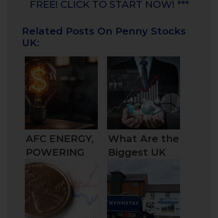
FREE! CLICK TO START NOW! ***
Related Posts On Penny Stocks
UK:
AFC ENERGY,
What Are the
POWERING
Biggest UK
THE GREEN
Companies by
TRANSITION?
Market Cap
and How to
Invest in