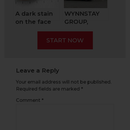
Them?
A dark stain
WYNNSTAY
on the face
GROUP,
of penny
BRITAIN’S
stock trading
AGRICULTURE
START NOW
– Scams: The
SPECIALIST
Pump-and-
Dump
Leave a Reply
Your email address will not be published.
Required fields are marked
*
Comment
*