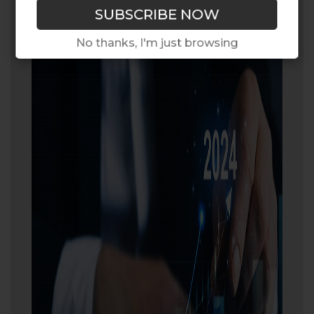
No thanks, I'm just browsing