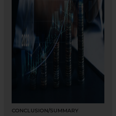
CONCLUSION/SUMMARY