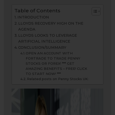
Table of Contents
INTRODUCTION
LLOYDS RECOVERY HIGH ON THE
AGENDA
LLOYDS LOOKS TO LEVERAGE
ARTIFICIAL INTELLIGENCE
CONCLUSION/SUMMARY
OPEN AN ACCOUNT WITH
FORTRADE TO TRADE PENNY
STOCKS OR FOREX! *** GET
AMAZING BENEFITS – FREE! CLICK
TO START NOW! ***
Related posts on Penny Stocks UK: