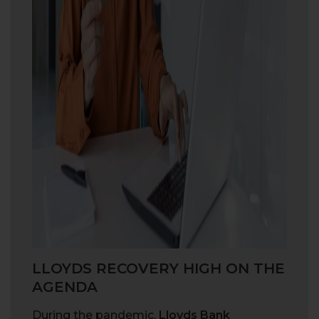
LLOYDS RECOVERY HIGH ON THE
AGENDA
During the pandemic,
Lloyds Bank