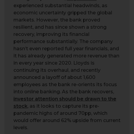
experienced substantial headwinds, as
economic uncertainty gripped the global
markets. However, the bank proved
resilient, and has since shown a strong
recovery, improving its financial
performance substantially. The company
hasn’t even reported full year financials, and
it has already generated more revenue than
in every year since 2020. Lloyds is
continuing its overhaul, and recently
announced a layoff of about 1,600
employees as the bank re-orients its focus
into online banking. As the bank recovers,
investor attention should be drawn to the
stock
, as it looks to capture its pre-
pandemic highs of around 70pp, which
would offer around 62% upside from current
levels.