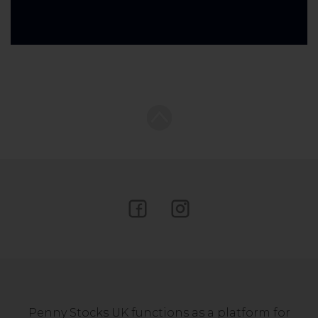
Penny Stocks UK functions as a platform for