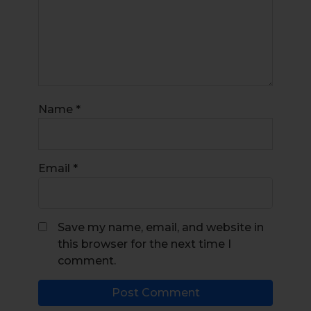
Name
*
Email
*
Save my name, email, and website in
this browser for the next time I
comment.