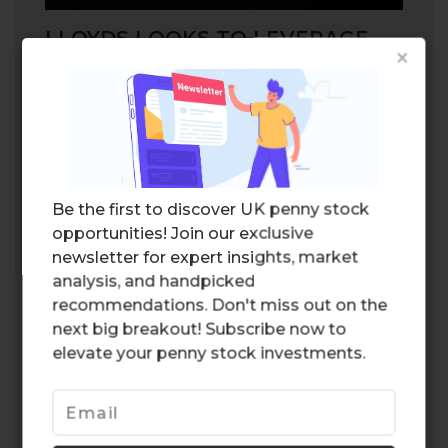
LLOYDS LOOKS TO LEVERAGE
×
ARTIFICIAL INTELLIGENCE
Lloyds is also looking to
leverage
the latest
artificial technology in order to optimize
efficiency in its life insurance segment. The
software is expected to analyze calls
between the company representatives and
Be the first to discover UK penny stock
clients, and improve outcomes based on
opportunities! Join our exclusive
customer needs. The technology will
newsletter for expert insights, market
ultimately improve the quality of service,
analysis, and handpicked
which would likely have a positive impact
recommendations. Don't miss out on the
on the bottom line for the company.
next big breakout! Subscribe now to
Leveraging artificial intelligence could be a
elevate your penny stock investments.
game changer for the segment.