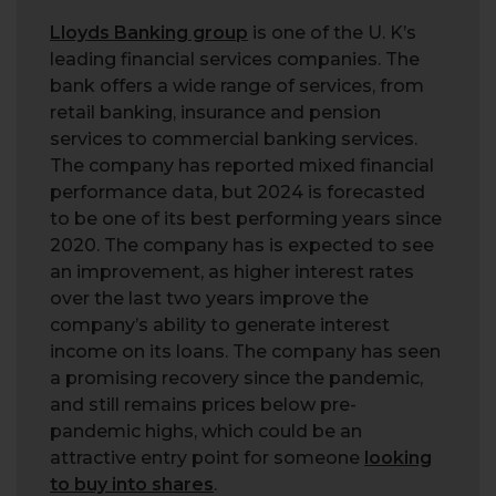
Lloyds Banking group
is one of the U. K’s
leading financial services companies. The
bank offers a wide range of services, from
retail banking, insurance and pension
services to commercial banking services.
The company has reported mixed financial
performance data, but 2024 is forecasted
to be one of its best performing years since
2020. The company has is expected to see
an improvement, as higher interest rates
over the last two years improve the
company’s ability to generate interest
income on its loans. The company has seen
a promising recovery since the pandemic,
and still remains prices below pre-
pandemic highs, which could be an
attractive entry point for someone
looking
to buy into shares
.