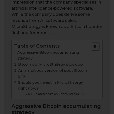
impression that the company specializes in
artificial intelligence-powered software.
While the company does derive some
revenue from AI software sales,
MicroStrategy is known as a Bitcoin hoarder
first and foremost.
Table of Contents
Aggressive Bitcoin accumulating
strategy
Bitcoin up, MicroStrategy stock up
An ambitious version of spot Bitcoin
ETF
Should you invest in MicroStrategy
right now?
Related posts on Penny Stocks UK:
Aggressive Bitcoin accumulating
strategy