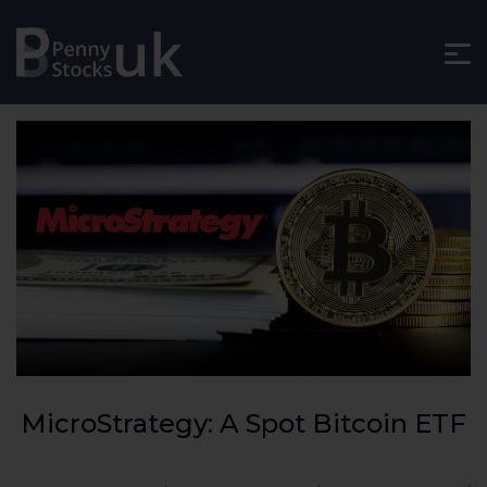
MicroStrategy: A Spot Bitcoin ETF