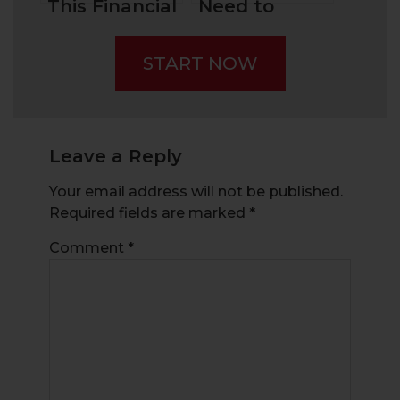
This Financial
Need to
Fraud –
Know When
“Pump and
You Trade An
START NOW
Dump”
Earnings
Season
Leave a Reply
Your email address will not be published.
Required fields are marked
*
Comment
*