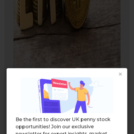
×
An ambitious version of spot
Bitcoin ETF
Michael Saylor
, the co-founder and
executive chairman of MicroStrategy,
Be the first to discover UK penny stock
characterized MicroStrategy as a more
opportunities! Join our exclusive
ambitious version of
spot Bitcoin
newsletter for expert insights, market