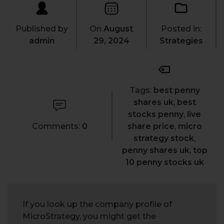
Published by
On
August
Posted in:
admin
29, 2024
Strategies
Tags:
best penny
shares uk
,
best
stocks penny
,
live
Comments:
0
share price
,
micro
strategy stock
,
penny shares uk
,
top
10 penny stocks uk
If you look up the company profile of
MicroStrategy, you might get the