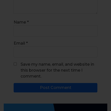
Name
*
Email
*
Save my name, email, and website in
this browser for the next time I
comment.