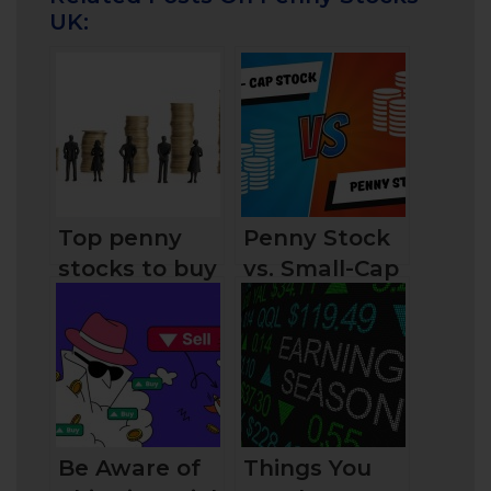
UK:
Top penny
Penny Stock
stocks to buy
vs. Small-Cap
today in the
Stock:
UK for
Similarities
traders and
and
investors
Differences
Be Aware of
Things You