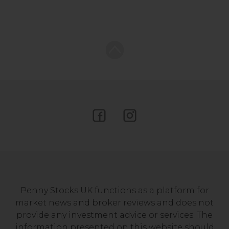
Penny Stocks UK functions as a platform for
market news and broker reviews and does not
provide any investment advice or services. The
information presented on this website should