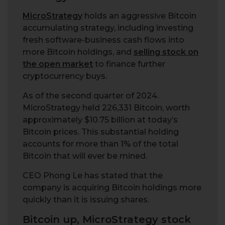
MicroStrategy
holds an aggressive Bitcoin
accumulating strategy, including investing
fresh software-business cash flows into
more Bitcoin holdings, and
selling stock on
the open market
to finance further
cryptocurrency buys.
As of the second quarter of 2024.
MicroStrategy held 226,331 Bitcoin, worth
approximately $10.75 billion at today’s
Bitcoin prices. This substantial holding
accounts for more than 1% of the total
Bitcoin that will ever be mined.
CEO Phong Le has stated that the
company is acquiring Bitcoin holdings more
quickly than it is issuing shares.
Bitcoin up, MicroStrategy stock