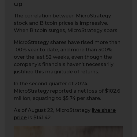
up
The correlation between MicroStrategy
stock and Bitcoin prices is impressive.
When Bitcoin surges, MicroStrategy soars.
MicroStrategy shares have rised more than
100% year to date, and more than 300%
over the last 52 weeks, even though the
company’s financials haven’t necessarily
justified this magnitude of returns.
In the second quarter of 2024,
MicroStrategy reported a net loss of $102.6
million, equating to $5.74 per share.
As of August 22, MicroStrategy
live share
price
is $141.42.