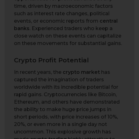
time, driven by macroeconomic factors
such as interest rate changes, political
events, or economic reports from
central
banks
. Experienced traders who keep a
close watch on these events can capitalize
on these movements for substantial gains.
Crypto Profit Potential
In recent years, the
crypto market
has
captured the imagination of traders
worldwide with its incredible potential for
rapid gains. Cryptocurrencies like Bitcoin,
Ethereum, and others have demonstrated
the ability to make huge price jumps in
short periods, with price increases of 10%,
20%, or even more in a single day not
uncommon. This explosive growth has