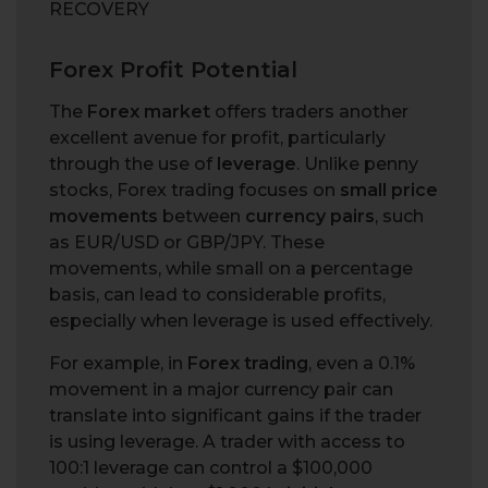
RECOVERY
Forex Profit Potential
The
Forex market
offers traders another
excellent avenue for profit, particularly
through the use of
leverage
. Unlike penny
stocks, Forex trading focuses on
small price
movements
between
currency pairs
, such
as EUR/USD or GBP/JPY. These
movements, while small on a percentage
basis, can lead to considerable profits,
especially when leverage is used effectively.
For example, in
Forex trading
, even a 0.1%
movement in a major currency pair can
translate into significant gains if the trader
is using leverage. A trader with access to
100:1 leverage can control a $100,000