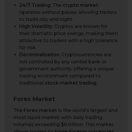
24/7 Trading
: The
crypto market
operates without pause, allowing traders
to trade day and night.
High Volatility
: Cryptos are known for
their dramatic price swings, making them
attractive to traders with a high tolerance
for risk.
Decentralization
: Cryptocurrencies are
not controlled by any central bank or
government authority, offering a unique
trading environment compared to
traditional
stock market trading
.
Forex Market
The
Forex market
is the world’s largest and
most liquid market, with daily trading
volumes exceeding $6 trillion. This market
allows traders to
trade foreign currencies
,