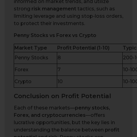
informed on market trends, and utilize
strong
risk management
tactics, such as
limiting leverage and using stop-loss orders,
to protect their investments.
Penny Stocks vs Forex vs Crypto
Market Type
Profit Potential (1-10)
Typic
Penny Stocks
8
200-
Forex
7
10-1
Crypto
10
10-1
Conclusion on Profit Potential
Each of these markets—
penny stocks,
Forex, and cryptocurrencies
—offers
lucrative opportunities, but the key lies in
understanding the balance between
profit