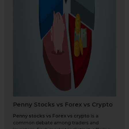
P
e
n
n
y
S
t
o
c
k
s
v
s
F
o
r
e
x
v
s
C
r
y
p
t
o
Penny stocks vs Forex vs crypto
is a
common debate among traders and