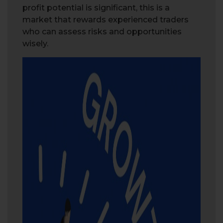
profit potential is significant, this is a
market that rewards experienced traders
who can assess risks and opportunities
wisely.