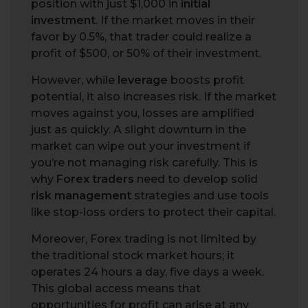
position with just $1,000 in
initial
investment
. If the market moves in their
favor by 0.5%, that trader could realize a
profit of $500, or 50% of their investment.
However, while
leverage
boosts profit
potential, it also increases risk. If the market
moves against you, losses are amplified
just as quickly. A slight downturn in the
market can wipe out your investment if
you’re not managing risk carefully. This is
why
Forex traders
need to develop solid
risk management
strategies and use tools
like stop-loss orders to protect their capital.
Moreover, Forex trading is not limited by
the traditional stock market hours; it
operates 24 hours a day, five days a week.
This global access means that
opportunities for profit can arise at any