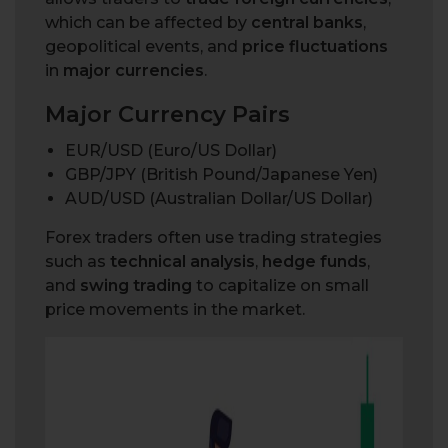
which can be affected by
central banks
,
geopolitical events, and
price fluctuations
in
major currencies
.
Major Currency Pairs
EUR/USD (Euro/US Dollar)
GBP/JPY (British Pound/Japanese Yen)
AUD/USD (Australian Dollar/US Dollar)
Forex traders often use trading strategies
such as
technical analysis
,
hedge funds
,
and
swing trading
to capitalize on small
price movements in the market.