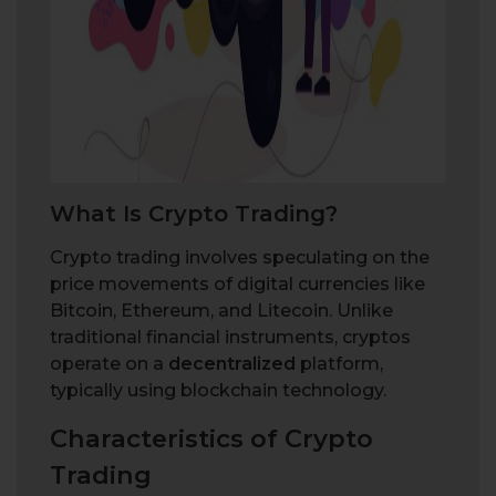
W
h
a
t
I
s
C
r
y
p
t
o
T
r
a
d
i
n
g
?
Crypto trading involves speculating on the
price movements of digital currencies like
Bitcoin, Ethereum, and Litecoin. Unlike
traditional financial instruments, cryptos
operate on a
decentralized
platform,
typically using blockchain technology.
Characteristics of Crypto
Trading