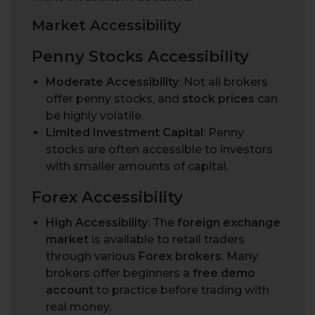
M
a
r
k
e
t
A
c
c
e
s
s
i
b
i
l
i
t
y
Penny Stocks Accessibility
Moderate Accessibility
: Not all brokers
offer penny stocks, and
stock prices
can
be highly volatile.
Limited Investment Capital
: Penny
stocks are often accessible to investors
with smaller amounts of capital.
Forex Accessibility
High Accessibility
: The
foreign exchange
market
is available to retail traders
through various
Forex brokers
. Many
brokers offer beginners a
free demo
account
to practice before trading with
real money.