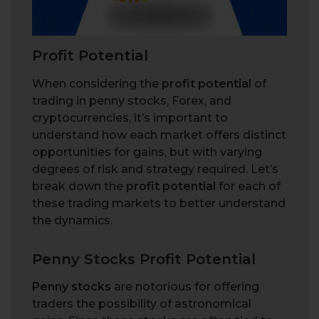
Profit Potential
When considering the
profit potential
of
trading in penny stocks, Forex, and
cryptocurrencies, it’s important to
understand how each market offers distinct
opportunities for gains, but with varying
degrees of risk and strategy required. Let’s
break down the
profit potential
for each of
these trading markets to better understand
the dynamics.
Penny Stocks Profit Potential
Penny stocks
are notorious for offering
traders the possibility of astronomical