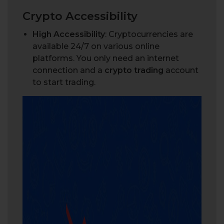
Crypto Accessibility
High Accessibility
: Cryptocurrencies are
available 24/7 on various online
platforms. You only need an internet
connection and a
crypto trading
account
to start trading.