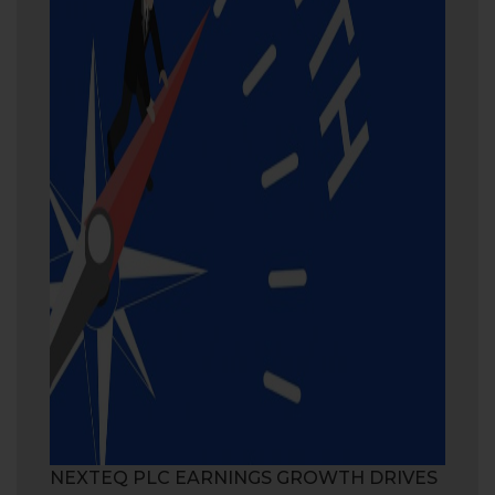
NEXTEQ PLC EARNINGS GROWTH DRIVES