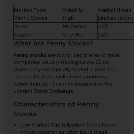
Market Type
Volatility
Market Hours
Penny Stocks
High
Limited (stock
Forex
Moderate
24/5
Crypto
Very High
24/7
W
h
a
t
A
r
e
P
e
n
n
y
S
t
o
c
k
s
?
Penny stocks
are low-priced shares of small
companies, usually trading below $5 per
share. They
are typically traded
in over-the-
counter (OTC) or
pink sheets
markets
,
rather than significant exchanges like the
London Stock Exchange
.
Characteristics of Penny
Stocks
Low Market Capitalization
: Small, lesser-
known companies often issue these