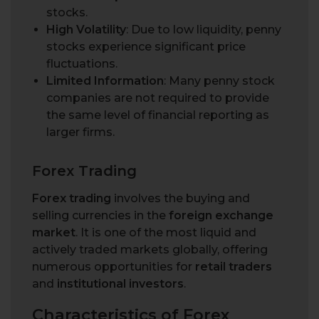
stocks.
High Volatility
: Due to low liquidity, penny
stocks experience significant price
fluctuations.
Limited Information
: Many penny stock
companies are not required to provide
the same level of financial reporting as
larger firms.
Forex Trading
Forex trading
involves the buying and
selling currencies in the
foreign exchange
market
. It is one of the most liquid and
actively traded markets globally, offering
numerous opportunities for
retail traders
and
institutional investors
.
Characteristics of Forex