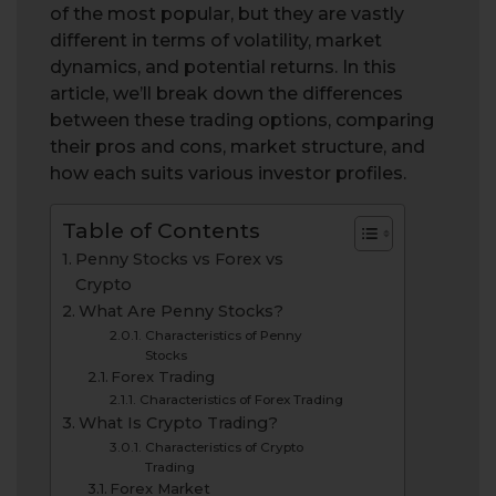
of the most popular, but they are vastly
different in terms of volatility, market
dynamics, and potential returns. In this
article, we’ll break down the differences
between these trading options, comparing
their pros and cons, market structure, and
how each suits various investor profiles.
Table of Contents
Penny Stocks vs Forex vs
Crypto
What Are Penny Stocks?
Characteristics of Penny
Stocks
Forex Trading
Characteristics of Forex Trading
What Is Crypto Trading?
Characteristics of Crypto
Trading
Forex Market