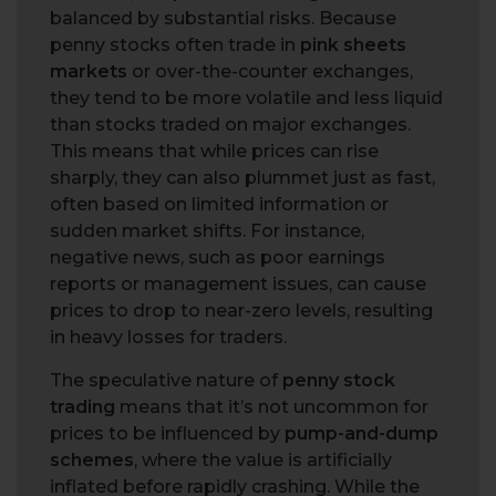
balanced by substantial risks. Because
penny stocks often trade in
pink sheets
markets
or over-the-counter exchanges,
they tend to be more volatile and less liquid
than stocks traded on major exchanges.
This means that while prices can rise
sharply, they can also plummet just as fast,
often based on limited information or
sudden market shifts. For instance,
negative news, such as poor earnings
reports or management issues, can cause
prices to drop to near-zero levels, resulting
in heavy losses for traders.
The speculative nature of
penny stock
trading
means that it’s not uncommon for
prices to be influenced by
pump-and-dump
schemes
, where the value is artificially
inflated before rapidly crashing. While the