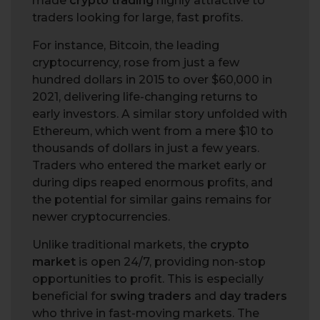
made
crypto trading
highly attractive to
traders looking for large, fast profits.
For instance, Bitcoin, the leading
cryptocurrency, rose from just a few
hundred dollars in 2015 to over $60,000 in
2021, delivering life-changing returns to
early investors. A similar story unfolded with
Ethereum, which went from a mere $10 to
thousands of dollars in just a few years.
Traders who entered the market early or
during dips reaped enormous profits, and
the potential for similar gains remains for
newer cryptocurrencies.
Unlike traditional markets, the
crypto
market
is open 24/7, providing non-stop
opportunities to profit. This is especially
beneficial for
swing traders
and
day traders
who thrive in fast-moving markets. The