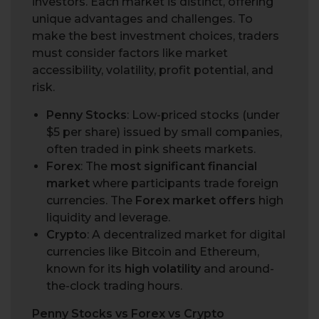
investors. Each market is distinct, offering
unique advantages and challenges. To
make the best investment choices, traders
must consider factors like market
accessibility, volatility, profit potential, and
risk.
Penny Stocks
: Low-priced stocks (under
$5 per share) issued by small companies,
often traded in pink sheets markets.
Forex
: The
most significant financial
market
where participants trade foreign
currencies. The
Forex market offers
high
liquidity and leverage.
Crypto
: A decentralized market for digital
currencies like Bitcoin and Ethereum,
known for its
high volatility
and around-
the-clock trading hours.
Penny Stocks vs Forex vs Crypto