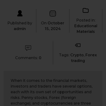
Posted in:
Published by
On
October
Educational
admin
15, 2024
Materials
Tags:
Crypto
,
Forex
Comments:
0
trading
When it comes to the financial markets,
investors and traders have several options,
each with its own set of opportunities and
risks. Penny stocks, Forex (foreign
exchange), and cryptocurrencies are three