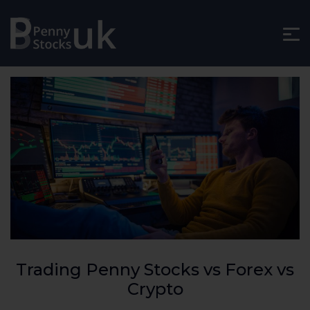
Trading Penny Stocks vs Forex vs
Crypto