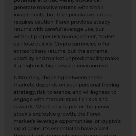
potential
and risk. Penny stocks can
generate massive returns with small
investments, but the speculative nature
requires caution. Forex provides steady
returns with careful leverage use, but
without proper risk management, traders
can lose quickly. Cryptocurrencies offer
extraordinary returns, but the extreme
volatility and market unpredictability make
it a high-risk, high-reward environment.
Ultimately, choosing between these
markets depends on your personal
trading
strategy
, risk tolerance, and willingness to
engage with market-specific risks and
rewards. Whether you prefer the penny
stock’s explosive growth, the Forex
market’s leverage opportunities, or crypto’s
rapid gains, it’s essential to have a well-
thought-out approach and strong trading