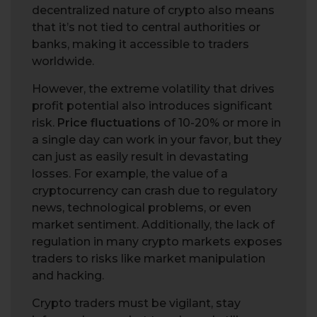
decentralized nature of crypto also means
that it’s not tied to central authorities or
banks, making it accessible to traders
worldwide.
However, the extreme volatility that drives
profit potential also introduces significant
risk.
Price fluctuations
of 10-20% or more in
a single day can work in your favor, but they
can just as easily result in devastating
losses. For example, the value of a
cryptocurrency can crash due to regulatory
news, technological problems, or even
market sentiment. Additionally, the lack of
regulation in many crypto markets exposes
traders to risks like market manipulation
and hacking.
Crypto traders must be vigilant, stay