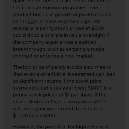
gains. Since these stocks are often tied to
small, lesser-known companies, even
modest business growth or positive news
can trigger a massive price surge. For
example, a penny stock priced at $0.50
could double or triple in value overnight if
the company experiences a sudden
breakthrough, such as securing a major
contract or entering a new market.
The low price of penny stocks also means
that even a small
initial investment
can lead
to significant returns if the stock price
skyrockets. Let’s say you invest $1,000 in a
penny stock priced at $1 per share. If the
stock climbs to $5, you’ve made a 400%
return on your investment, turning that
$1,000 into $5,000.
However, the
potential for high returns
is