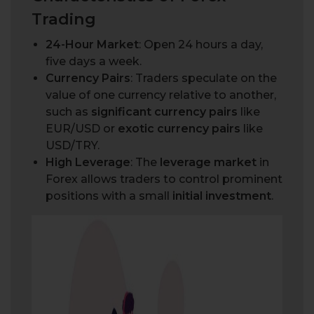
Trading
24-Hour Market
: Open 24 hours a day,
five days a week.
Currency Pairs
: Traders speculate on the
value of one currency relative to another,
such as
significant currency pairs
like
EUR/USD or
exotic currency pairs
like
USD/TRY.
High Leverage
: The
leverage market
in
Forex allows traders to control prominent
positions with a small
initial investment
.