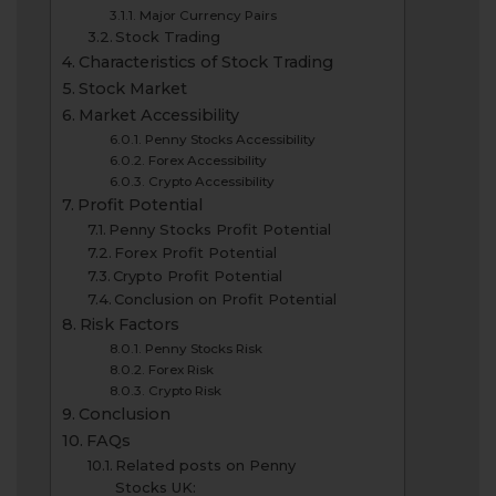
Major Currency Pairs
Stock Trading
Characteristics of Stock Trading
Stock Market
Market Accessibility
Penny Stocks Accessibility
Forex Accessibility
Crypto Accessibility
Profit Potential
Penny Stocks Profit Potential
Forex Profit Potential
Crypto Profit Potential
Conclusion on Profit Potential
Risk Factors
Penny Stocks Risk
Forex Risk
Crypto Risk
Conclusion
FAQs
Related posts on Penny
Stocks UK: